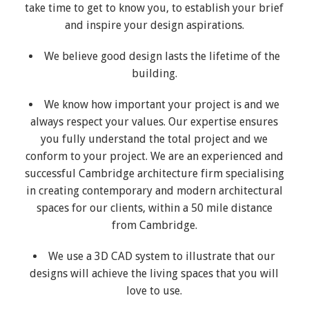
take time to get to know you, to establish your brief
and inspire your design aspirations.
We believe good design lasts the lifetime of the
building.
We know how important your project is and we
always respect your values. Our expertise ensures
you fully understand the total project and we
conform to your project. We are an experienced and
successful Cambridge architecture firm specialising
in creating contemporary and modern architectural
spaces for our clients, within a 50 mile distance
from Cambridge.
We use a 3D CAD system to illustrate that our
designs will achieve the living spaces that you will
love to use.