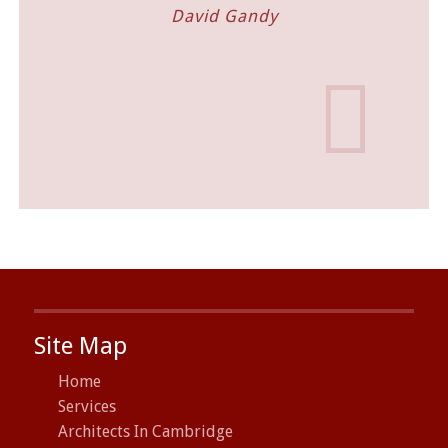
David Gandy
Villag
Site Map
Home
Services
Architects In Cambridge