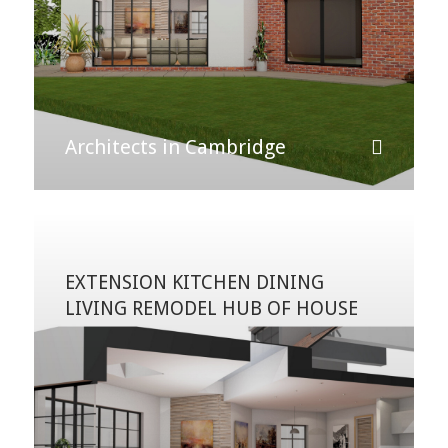
Architects in Cambridge
EXTENSION KITCHEN DINING
LIVING REMODEL HUB OF HOUSE