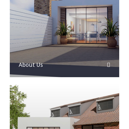
About Us