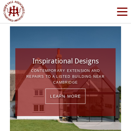
Inspirational Designs
CONTEMPORARY EXTENSION AND
REPAIRS TO A LISTED BUILDING NEAR
CAMBRIDGE
LEARN MORE