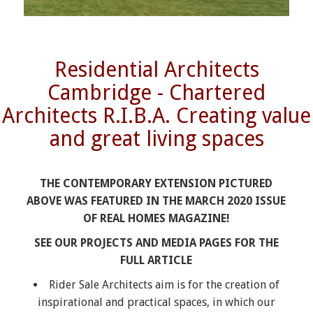
Residential Architects
Cambridge - Chartered
Architects R.I.B.A. Creating value
and great living spaces
THE CONTEMPORARY EXTENSION PICTURED
ABOVE WAS FEATURED IN THE MARCH 2020 ISSUE
OF REAL HOMES MAGAZINE!
SEE OUR PROJECTS AND MEDIA PAGES FOR THE
FULL ARTICLE
Rider Sale Architects aim is for the creation of
inspirational and practical spaces, in which our