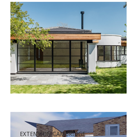
EXTENSION CAMBRIDGE