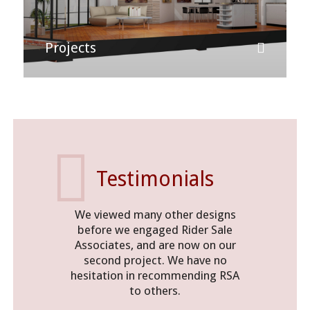
Projects
Testimonials
We viewed many other designs
An exce
before we engaged Rider Sale
functiona
Associates, and are now on our
that sits 
second project. We have no
neighbour
hesitation in recommending RSA
to others.
N G Piper
Manager