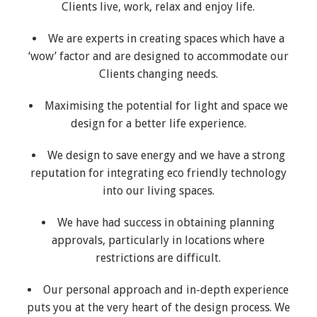
Clients live, work, relax and enjoy life.
We are experts in creating spaces which have a
‘wow’ factor and are designed to accommodate our
Clients changing needs.
Maximising the potential for light and space we
design for a better life experience.
We design to save energy and we have a strong
reputation for integrating eco friendly technology
into our living spaces.
We have had success in obtaining planning
approvals, particularly in locations where
restrictions are difficult.
Our personal approach and in-depth experience
puts you at the very heart of the design process. We