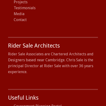
Projects
Testimonials
Media
Contact
Rider Sale Architects
Rider Sale Associates are Chartered Architects and
Designers based near Cambridge. Chris Sale is the
principal Director at Rider Sale with over 36 years
experience.
Useful Links