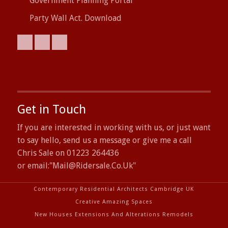
Government Planning Portal
Party Wall Act. Download
Get in Touch
If you are interested in working with us, or just want
to say hello, send us a message or give me a call
Chris Sale on 01223 264436
or email:"
Mail@ridersale.co.uk
"
Contemporary Residential Architects Cambridge UK
Creative Amazing Spaces
New Houses Extensions And Alterations Remodels